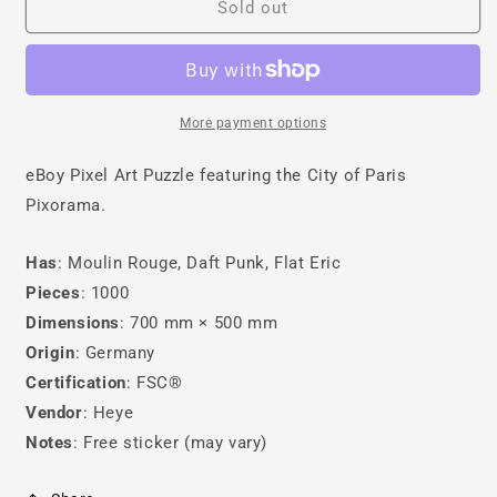
Paris
Paris
Sold out
Puzzle
Puzzle
More payment options
eBoy Pixel Art Puzzle featuring the City of Paris
Pixorama.
Has
: Moulin Rouge, Daft Punk, Flat Eric
Pieces
: 1000
Dimensions
: 700 mm × 500 mm
Origin
: Germany
Certification
: FSC®
Vendor
: Heye
Notes
: Free sticker (may vary)