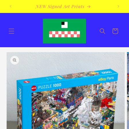
Skip to
NEW Signed Art Prints
content
Cart
Skip to
product
information