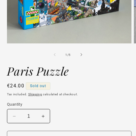
Open
O
media
m
1
2
of
1
/
5
in
i
modal
m
Paris Puzzle
Regular
€24.00
Sold out
price
Tax included.
Shipping
calculated at checkout.
Quantity
Decrease
Increase
quantity
quantity
for
for